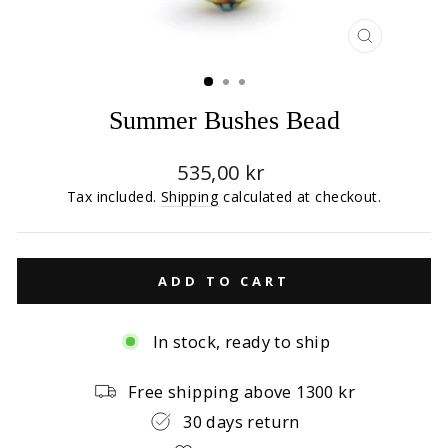
CLOSE
(ESC)
Summer Bushes Bead
Regular
535,00 kr
price
Tax included.
Shipping
calculated at checkout.
ADD TO CART
In stock, ready to ship
Free shipping above 1300 kr
30 days return