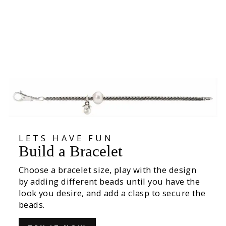
Summer Bushes Bead
535,00 kr
LETS HAVE FUN
Build a Bracelet
Choose a bracelet size, play with the design
by adding different beads until you have the
look you desire, and add a clasp to secure the
beads.