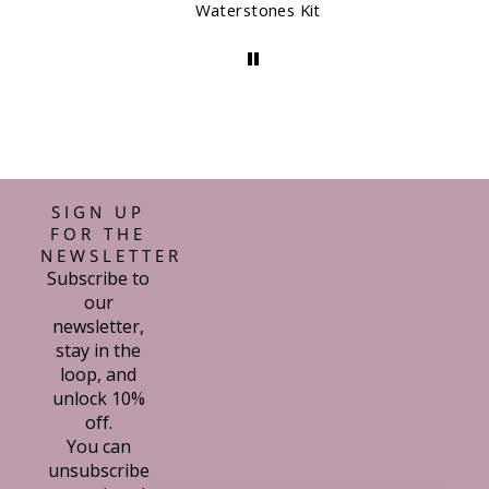
Waterstones Kit
SIGN UP
FOR THE
NEWSLETTER
Subscribe to
our
newsletter,
stay in the
loop, and
unlock 10%
off.
You can
unsubscribe