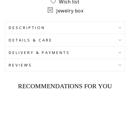
Wish list
Jewelry box
DESCRIPTION
DETAILS & CARE
DELIVERY & PAYMENTS
REVIEWS
RECOMMENDATIONS FOR YOU