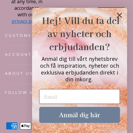
at any time, in
accordance
Subscribe
with our
Hej! Vill du ta del
privacy policy.
av nyheter och
CUSTOMER SERVICE
erbjudanden?
ACCOUNT
Anmäl dig till vårt nyhetsbrev
och få inspiration, nyheter och
exklusiva erbjudanden direkt i
ABOUT US
din inkorg.
FOLLOW US
Language
English
Anmäl dig här