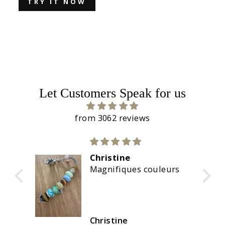
TRY IT NOW
Let Customers Speak for us
from 3062 reviews
Christine
re
Magnifiques couleurs
Christine