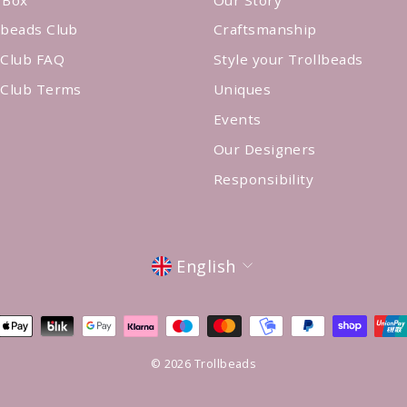
lbeads Club
Craftsmanship
 Club FAQ
Style your Trollbeads
 Club Terms
Uniques
Events
Our Designers
Responsibility
Language
English
© 2026 Trollbeads