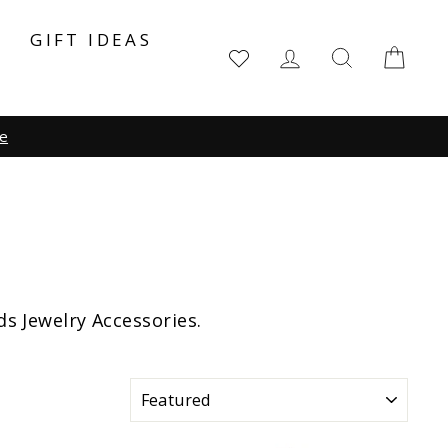
Y
GIFT IDEAS
LOG IN
SEARCH
CA
ds Jewelry Accessories.
SORT