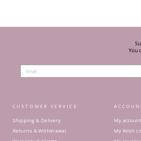
Su
You c
CUSTOMER SERVICE
ACCOUN
Shipping & Delivery
My accoun
Returns & Withdrawal
My Wish Li
Warranty & Claims
My Jewelry