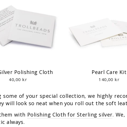
Silver Polishing Cloth
Pearl Care Kit
40,00 kr
140,00 kr
ng some of your special collection, we highly r
y will look so neat when you roll out the soft lea
 them with
Polishing Cloth for Sterling silver
. We,
ic always.