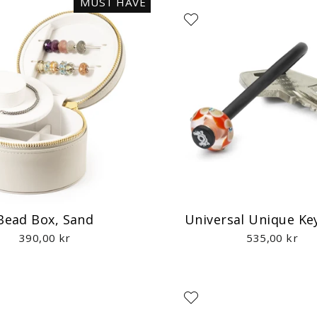
MUST HAVE
Bead Box, Sand
Universal Unique Ke
390,00 kr
535,00 kr