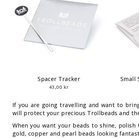
Spacer Tracker
Small 
43,00 kr
If you are going travelling and want to bri
will protect your precious Trollbeads and the
When you want your beads to shine, polish
gold, copper and pearl beads looking fantast