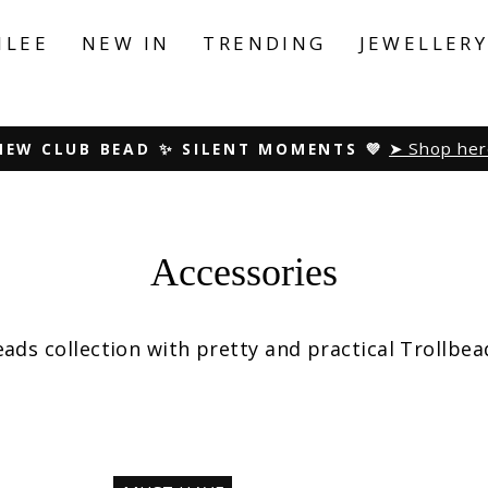
ILEE
NEW IN
TRENDING
JEWELLER
Peace. Love. Harmony
NEW SUMMER COLLECTION ☀️
Pause
slideshow
Accessories
ds collection with pretty and practical Trollbea