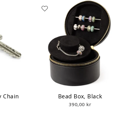
y Chain
Bead Box, Black
390,00 kr