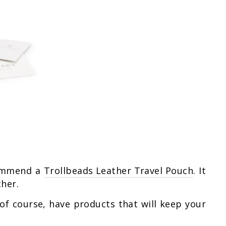
ecommend a
Trollbeads Leather Travel Pouch
. It
ther.
 of course, have products that will keep your