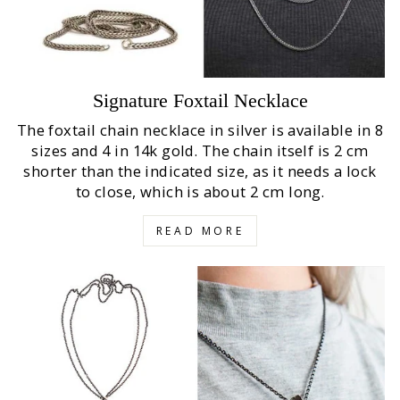
Signature Foxtail Necklace
The foxtail chain necklace in silver is available in 8
sizes and 4 in 14k gold. The chain itself is 2 cm
shorter than the indicated size, as it needs a lock
to close, which is about 2 cm long.
READ MORE