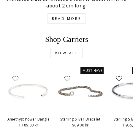
about 2 cm long.
READ MORE
Shop Carriers
VIEW ALL
MUST HAVE
Amethyst Power Bangle
Sterling Silver Bracelet
Sterling Si
1 189,00 kr
969,00 kr
1 955