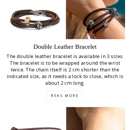
Double Leather Bracelet
The double leather bracelet is available in 3 sizes.
The bracelet is to be wrapped around the wrist
twice. The chain itself is 2 cm shorter than the
indicated size, as it needs a lock to close, which is
about 2 cm long.
REAS MORE