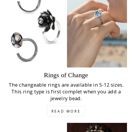
Rings of Change
The changeable rings are available in 5-12 sizes.
This ring type is first complet when you add a
jewelry bead.
READ MORE