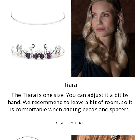
Tiara
The Tiara is one size. You can adjust it a bit by
hand. We recommend to leave a bit of room, so it
is comfortable when adding beads and spacers.
READ MORE