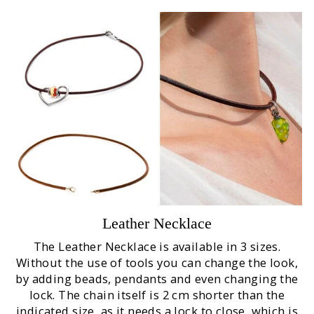
Leather Necklace
The Leather Necklace is available in 3 sizes.
Without the use of tools you can change the look,
by adding beads, pendants and even changing the
lock. The chain itself is 2 cm shorter than the
indicated size, as it needs a lock to close, which is