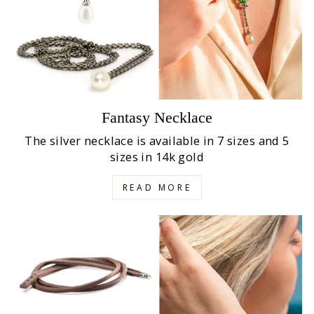
Fantasy Necklace
The silver necklace is available in 7 sizes and 5
sizes in 14k gold
READ MORE