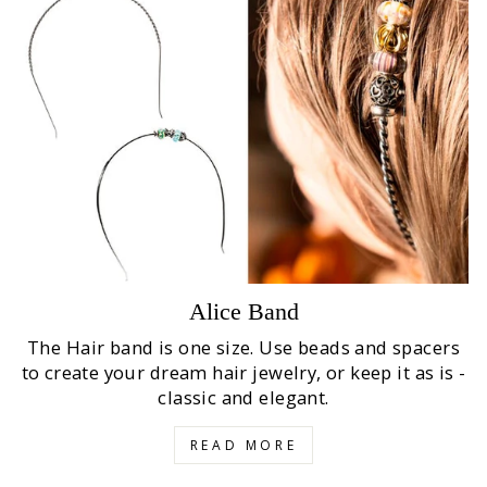
Alice Band
The Hair band is one size. Use beads and spacers
to create your dream hair jewelry, or keep it as is -
classic and elegant.
READ MORE