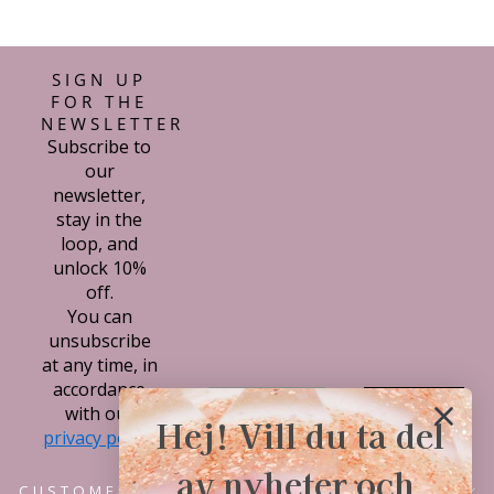
SIGN UP
FOR THE
NEWSLETTER
Subscribe to
our
newsletter,
stay in the
loop, and
unlock 10%
off.
You can
unsubscribe
at any time, in
accordance
Subscribe
with our
Hej! Vill du ta del
privacy policy.
av nyheter och
CUSTOMER SERVICE