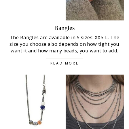
Bangles
The Bangles are available in 5 sizes: XXS-L. The
size you choose also depends on how tight you
want it and how many beads, you want to add.
READ MORE