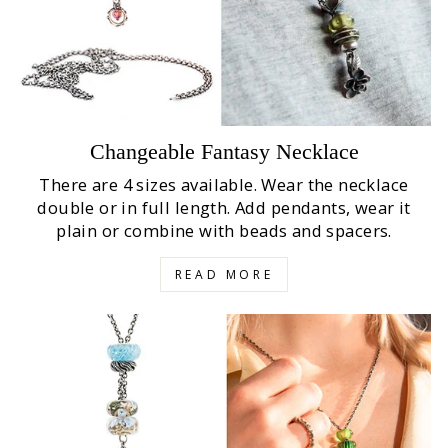
Changeable Fantasy Necklace
There are 4 sizes available. Wear the necklace
double or in full length. Add pendants, wear it
plain or combine with beads and spacers.
READ MORE