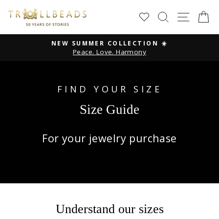
Skip
SEARCH
SITE
C
to
content
NEW SUMMER COLLECTION ☀️
Peace. Love. Harmony
Pause
slideshow
FIND YOUR SIZE
Size Guide
For your jewelry purchase
Understand our sizes