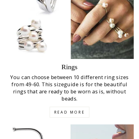
Rings
You can choose between 10 different ring sizes
from 49-60. This sizeguide is for the beautiful
rings that are ready to be worn as is, without
beads.
READ MORE