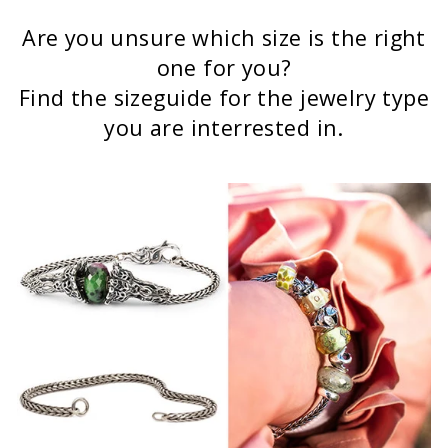
Are you unsure which size is the right
one for you?
Find the sizeguide for the jewelry type
you are interrested in.