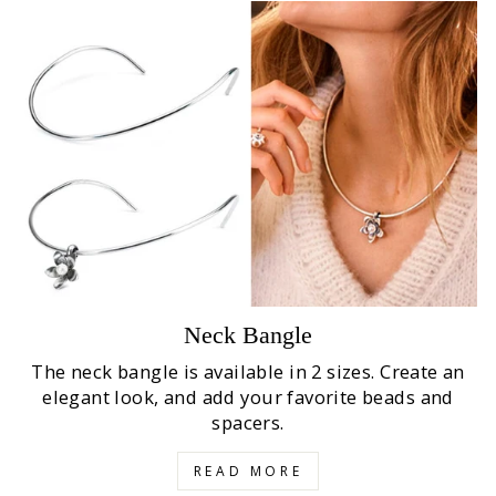
Neck Bangle
The neck bangle is available in 2 sizes. Create an
elegant look, and add your favorite beads and
spacers.
READ MORE