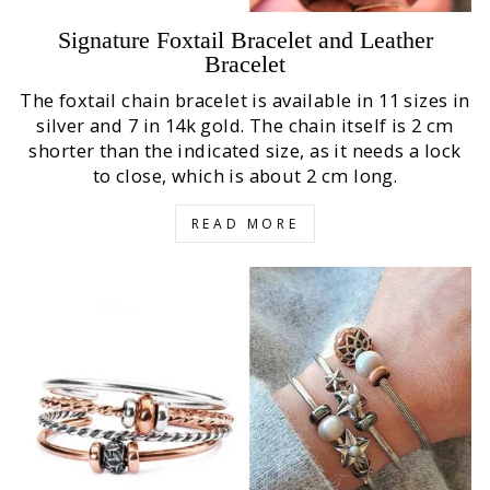
Signature Foxtail Bracelet and Leather
Bracelet
The foxtail chain bracelet is available in 11 sizes in
silver and 7 in 14k gold. The chain itself is 2 cm
shorter than the indicated size, as it needs a lock
to close, which is about 2 cm long.
READ MORE