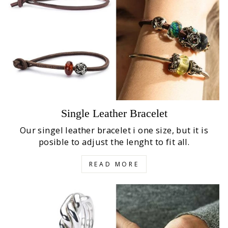
Single Leather Bracelet
Our singel leather bracelet i one size, but it is
posible to adjust the lenght to fit all.
READ MORE