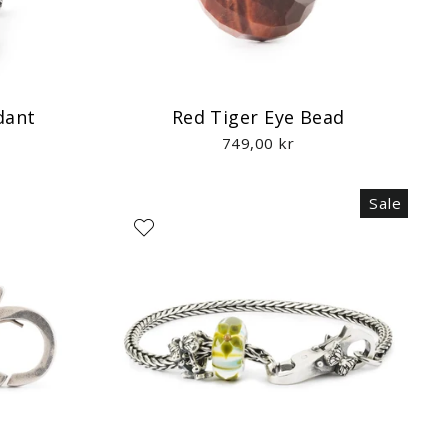
dant
Red Tiger Eye Bead
749,00 kr
Sale