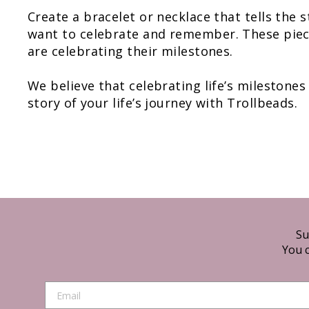
Create a bracelet or necklace that tells the 
want to celebrate and remember. These piece
are celebrating their milestones.
We believe that celebrating life’s milestones
story of your life’s journey with Trollbeads.
Su
You c