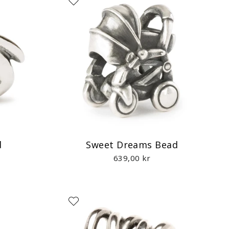
d
Sweet Dreams Bead
639,00 kr