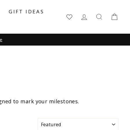
Y
GIFT IDEAS
LOG IN
SEARCH
CA
igned to mark your milestones.
SORT