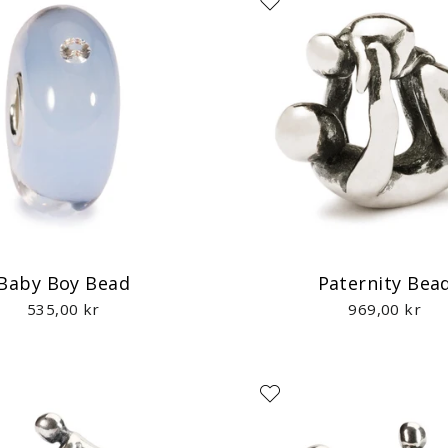
Baby Boy Bead
Paternity Bea
535,00 kr
969,00 kr