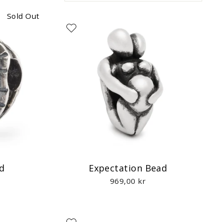
Sold Out
d
Expectation Bead
969,00 kr