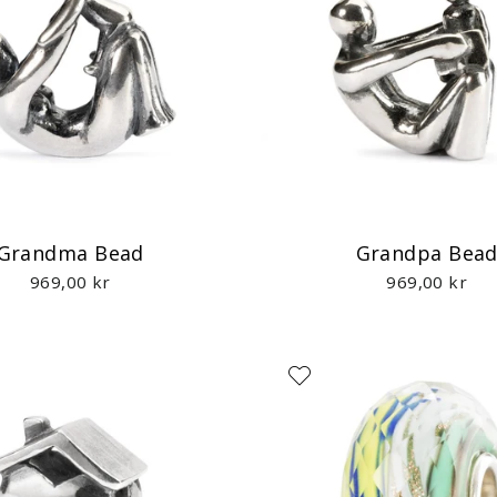
Grandma Bead
Grandpa Bea
969,00 kr
969,00 kr