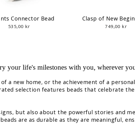
ts Connector Bead
Clasp of New Begi
535,00 kr
749,00 kr
ry your life's milestones with you, wherever yo
e of a new home, or the achievement of a persona
rated selection features beads that celebrate the
esigns, but also about the powerful stories and m
e beads are as durable as they are meaningful, ens