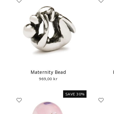
Maternity Bead
969,00 kr
SAVE 30%