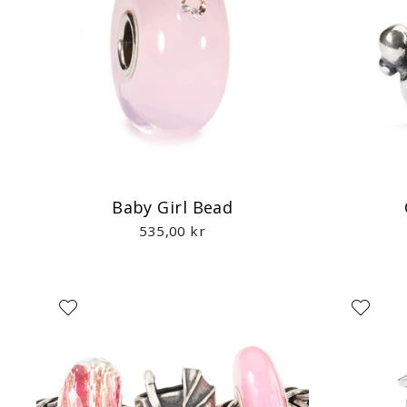
Baby Girl Bead
535,00 kr