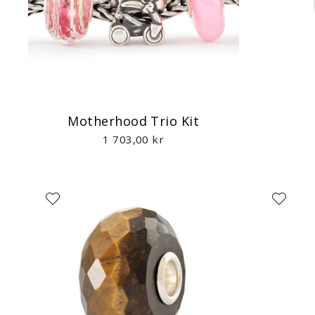
Motherhood Trio Kit
1 703,00 kr