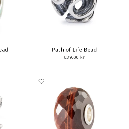
Bead
Path of Life Bead
639,00 kr