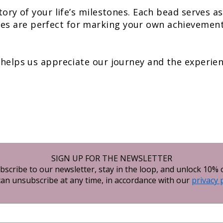
story of your life’s milestones. Each bead serves 
s are perfect for marking your own achievements
 helps us appreciate our journey and the experienc
SIGN UP FOR THE NEWSLETTER
bscribe to our newsletter, stay in the loop, and unlock 10% o
an unsubscribe at any time, in accordance with our
privacy 