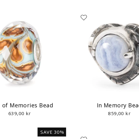
 of Memories Bead
In Memory Bea
639,00 kr
859,00 kr
SAVE 30%