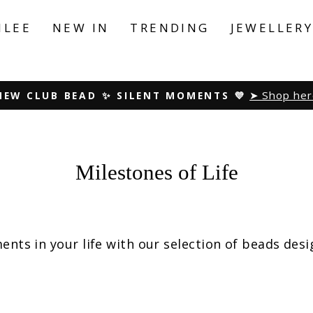
ILEE
NEW IN
TRENDING
JEWELLER
Peace. Love. Harmony
NEW SUMMER COLLECTION ☀️
Pause
slideshow
Milestones of Life
ents in your life with our selection of beads des