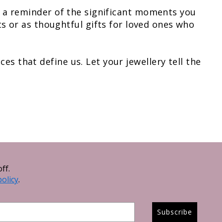
as a reminder of the significant moments you
 or as thoughtful gifts for loved ones who
es that define us. Let your jewellery tell the
ff.
policy
.
Subscribe