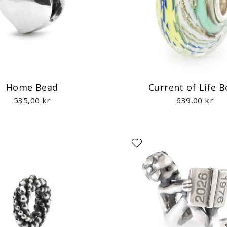
Home Bead
Current of Life 
535,00 kr
639,00 kr