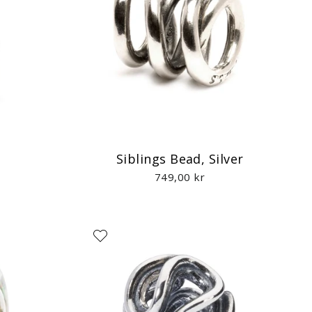
d
Siblings Bead, Silver
749,00 kr