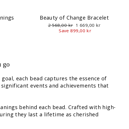
nnings
Beauty of Change Bracelet
Regular
Sale
2 568,00 kr
1 669,00 kr
price
price
Save 899,00 kr
u go
l goal, each bead captures the essence of
 significant events and achievements that
eanings behind each bead. Crafted with high-
uring they last a lifetime as cherished