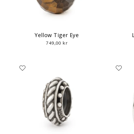
Yellow Tiger Eye
749,00 kr