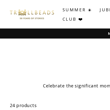
Skip
to
SUMMER ☀️
JUB
content
CLUB ❤️
Celebrate the significant mom
24 products