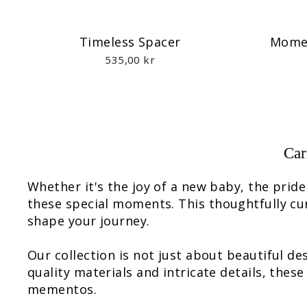
Timeless Spacer
Momen
535,00 kr
Car
Whether it's the joy of a new baby, the prid
these special moments. This thoughtfully cu
shape your journey.
Our collection is not just about beautiful d
quality materials and intricate details, thes
mementos.