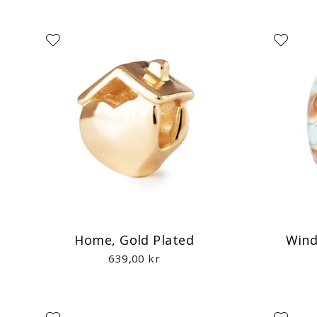
Home, Gold Plated
Wind
639,00 kr