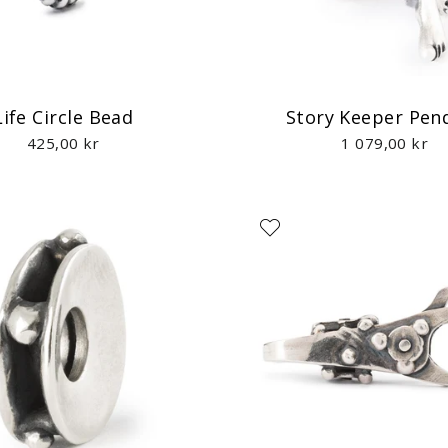
Life Circle Bead
Story Keeper Pen
425,00 kr
1 079,00 kr