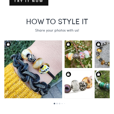
TRY IT NOW