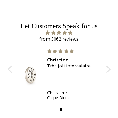
Let Customers Speak for us
from 3062 reviews
Christine
calaire
Magnifiques couleurs
Christine
Waterstones Kit