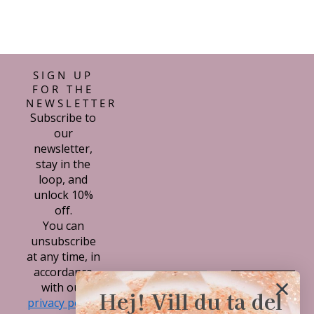
SIGN UP
FOR THE
NEWSLETTER
Subscribe to
our
newsletter,
stay in the
loop, and
unlock 10%
off.
You can
unsubscribe
at any time, in
accordance
Subscribe
with our
Hej! Vill du ta del
privacy policy.