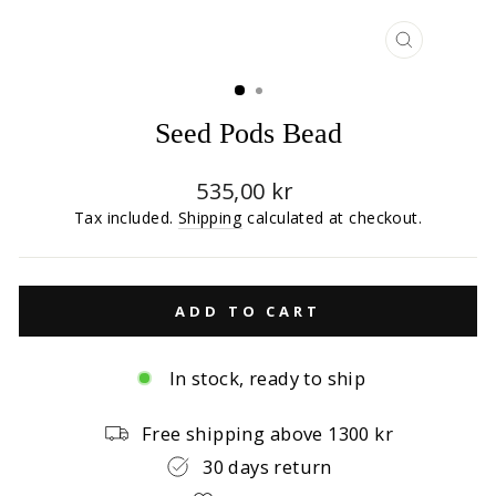
CLOSE
(ESC)
Seed Pods Bead
Regular
535,00 kr
price
Tax included.
Shipping
calculated at checkout.
ADD TO CART
In stock, ready to ship
Free shipping above 1300 kr
30 days return