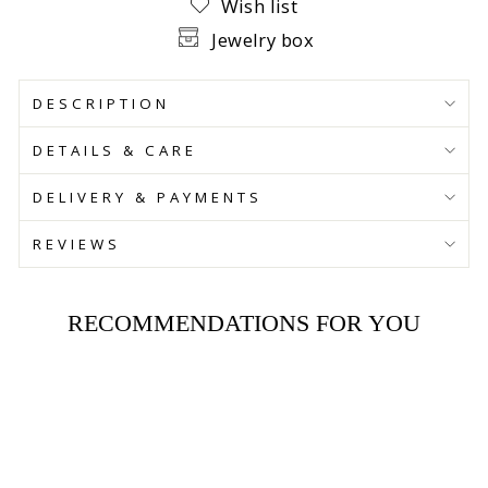
Wish list
Jewelry box
DESCRIPTION
DETAILS & CARE
DELIVERY & PAYMENTS
REVIEWS
RECOMMENDATIONS FOR YOU