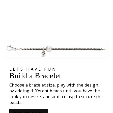
Seed Pods Bead
535,00 kr
LETS HAVE FUN
Build a Bracelet
Choose a bracelet size, play with the design
by adding different beads until you have the
look you desire, and add a clasp to secure the
beads.