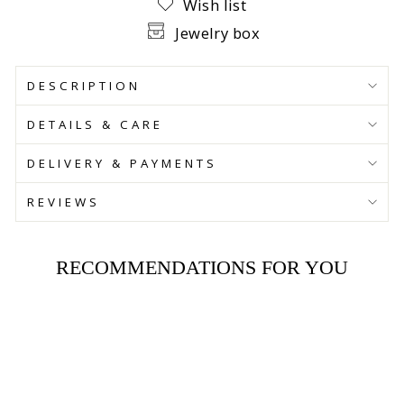
Wish list
Jewelry box
DESCRIPTION
DETAILS & CARE
DELIVERY & PAYMENTS
REVIEWS
RECOMMENDATIONS FOR YOU