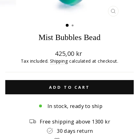
CLOSE
(ESC)
Mist Bubbles Bead
Regular
425,00 kr
price
Tax included.
Shipping
calculated at checkout.
ADD TO CART
In stock, ready to ship
Free shipping above 1300 kr
30 days return