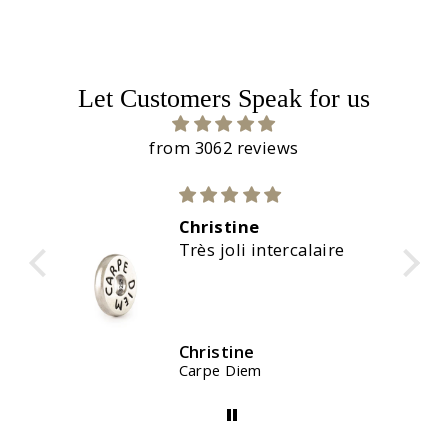
Let Customers Speak for us
from 3062 reviews
Christine
C
Très joli intercalaire
M
Christine
C
Carpe Diem
W