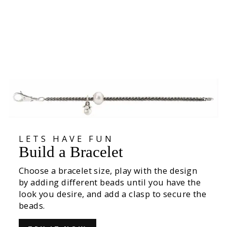
Mist Bubbles Bead
425,00 kr
LETS HAVE FUN
Build a Bracelet
Choose a bracelet size, play with the design
by adding different beads until you have the
look you desire, and add a clasp to secure the
beads.