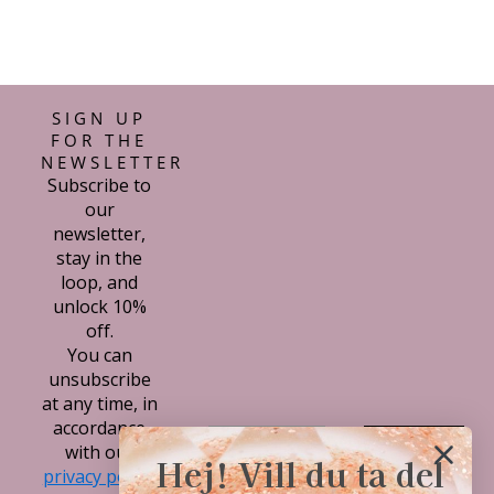
SIGN UP
FOR THE
NEWSLETTER
Subscribe to
our
newsletter,
stay in the
loop, and
unlock 10%
off.
You can
unsubscribe
at any time, in
accordance
Subscribe
with our
Hej! Vill du ta del
privacy policy.