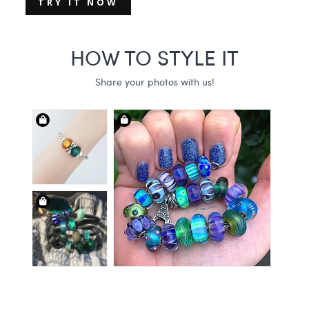
TRY IT NOW