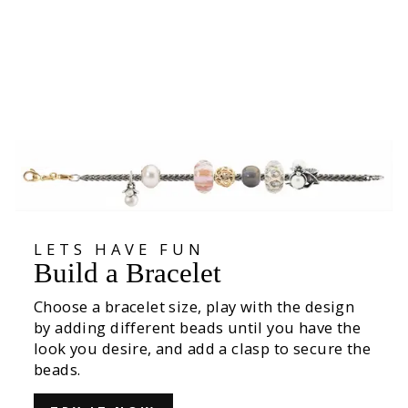
Joyful Friend Bead
535,00 kr
LETS HAVE FUN
Build a Bracelet
Choose a bracelet size, play with the design
by adding different beads until you have the
look you desire, and add a clasp to secure the
beads.