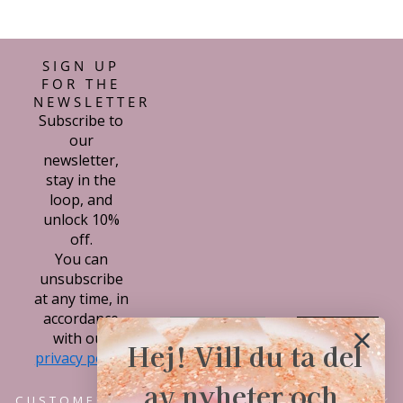
con mi compra.
SIGN UP
FOR THE
NEWSLETTER
Subscribe to
our
newsletter,
stay in the
loop, and
unlock 10%
off.
You can
unsubscribe
at any time, in
accordance
Subscribe
with our
Hej! Vill du ta del
privacy policy.
av nyheter och
CUSTOMER SERVICE