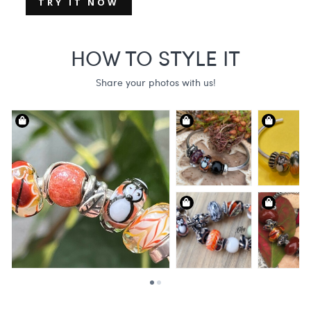
TRY IT NOW