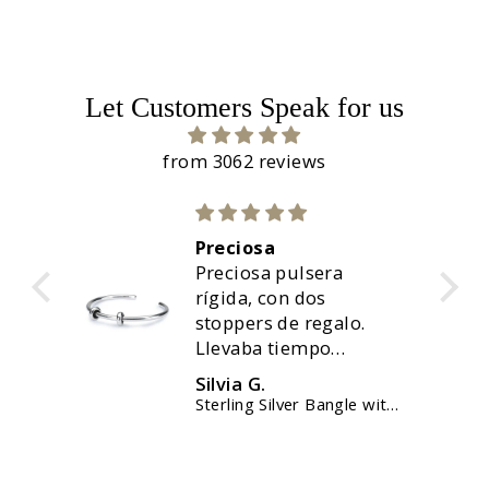
Let Customers Speak for us
from 3062 reviews
Preciosa
uda,
Preciosa pulsera
nte.
rígida, con dos
stoppers de regalo.
Llevaba tiempo
queriendola, y ahora
Silvia G.
ha sido el momento.
elet
Sterling Silver Bangle with 2 x Silver Spacers
Perfecto, y solo me ha
tardado menos de 48
horas. Muy contenta