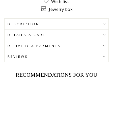
Wish list
Jewelry box
DESCRIPTION
DETAILS & CARE
DELIVERY & PAYMENTS
REVIEWS
RECOMMENDATIONS FOR YOU