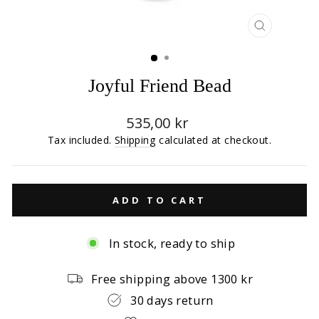
CLOSE
(ESC)
Joyful Friend Bead
Regular
535,00 kr
price
Tax included.
Shipping
calculated at checkout.
ADD TO CART
In stock, ready to ship
Free shipping above 1300 kr
30 days return