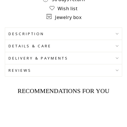
Wish list
Jewelry box
DESCRIPTION
DETAILS & CARE
DELIVERY & PAYMENTS
REVIEWS
RECOMMENDATIONS FOR YOU