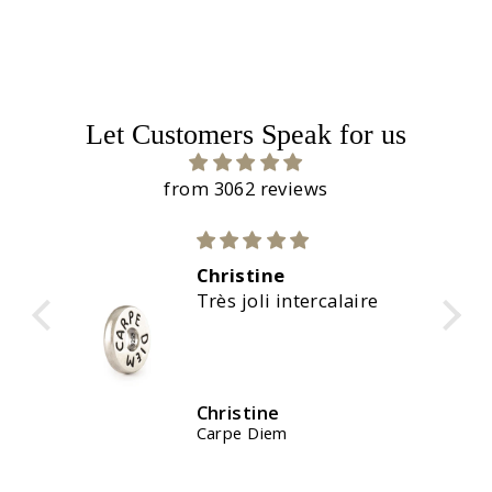
Let Customers Speak for us
from 3062 reviews
Christine
aire
Magnifiques couleurs
Christine
Waterstones Kit