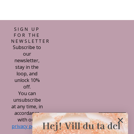
SIGN UP
FOR THE
NEWSLETTER
Subscribe to
our
newsletter,
stay in the
loop, and
unlock 10%
off.
You can
unsubscribe
at any time, in
accordance
Subscribe
with our
Hej! Vill du ta del
privacy policy.