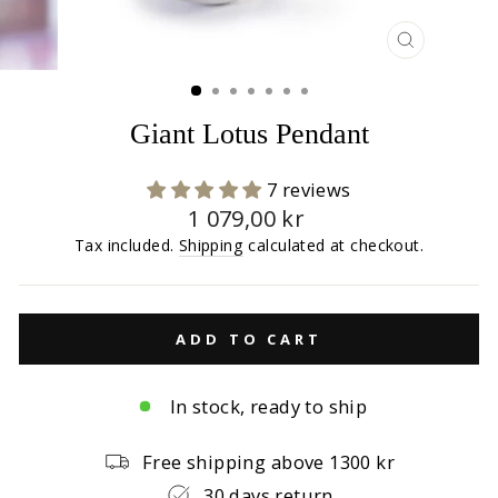
CLOSE
(ESC)
Giant Lotus Pendant
7 reviews
Regular
1 079,00 kr
price
Tax included.
Shipping
calculated at checkout.
ADD TO CART
In stock, ready to ship
Free shipping above 1300 kr
30 days return