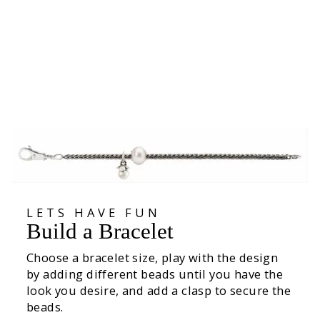
Giant Lotus Pendant
1 079,00 kr
LETS HAVE FUN
Build a Bracelet
Choose a bracelet size, play with the design
by adding different beads until you have the
look you desire, and add a clasp to secure the
beads.