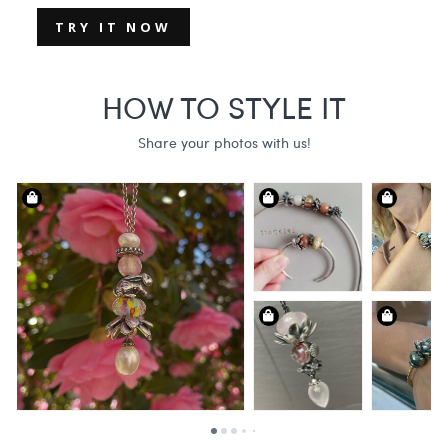
TRY IT NOW