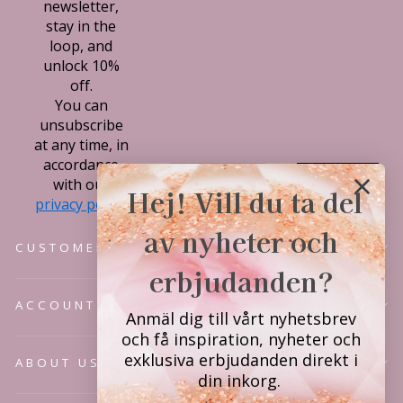
newsletter,
stay in the
loop, and
unlock 10%
off.
You can
unsubscribe
at any time, in
accordance
Subscribe
with our
Hej! Vill du ta del
privacy policy.
av nyheter och
CUSTOMER SERVICE
erbjudanden?
ACCOUNT
Anmäl dig till vårt nyhetsbrev
och få inspiration, nyheter och
exklusiva erbjudanden direkt i
ABOUT US
din inkorg.