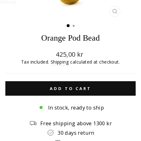
CLOSE
(ESC)
Orange Pod Bead
Regular
425,00 kr
price
Tax included.
Shipping
calculated at checkout.
ADD TO CART
In stock, ready to ship
Free shipping above 1300 kr
30 days return