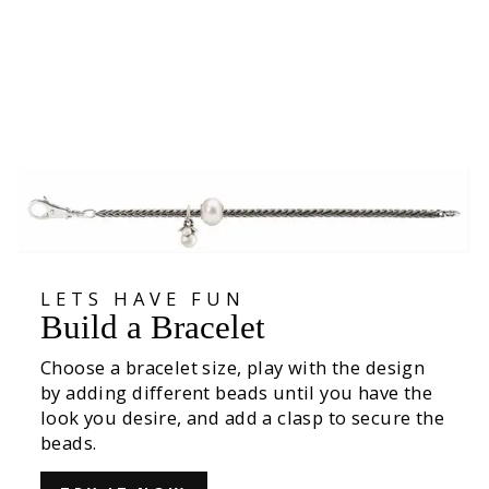
Orange Pod Bead
425,00 kr
LETS HAVE FUN
Build a Bracelet
Choose a bracelet size, play with the design
by adding different beads until you have the
look you desire, and add a clasp to secure the
beads.