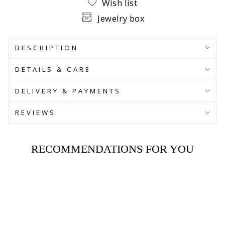
Wish list
Jewelry box
DESCRIPTION
DETAILS & CARE
DELIVERY & PAYMENTS
REVIEWS
RECOMMENDATIONS FOR YOU