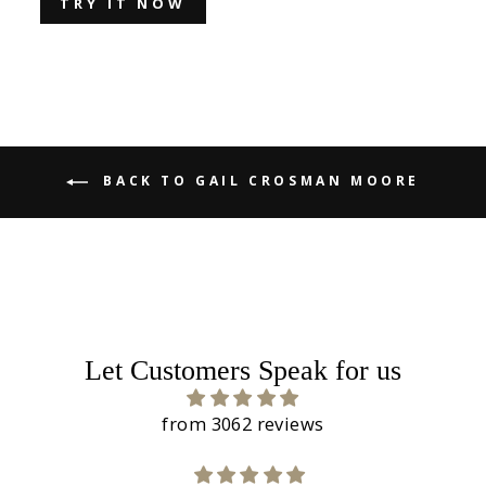
TRY IT NOW
BACK TO GAIL CROSMAN MOORE
Let Customers Speak for us
from 3062 reviews