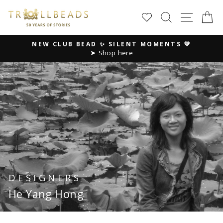
Skip
SEARCH
SITE
C
to
content
NEW CLUB BEAD ✨ SILENT MOMENTS 💜
➤ Shop here
Pause
slideshow
DESIGNERS
He Yang Hong