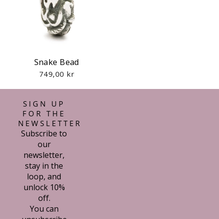
Snake Bead
749,00 kr
SIGN UP
FOR THE
NEWSLETTER
Subscribe to
our
newsletter,
stay in the
loop, and
unlock 10%
off.
You can