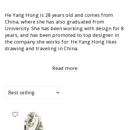
He Yang Hong is 28 years old and comes from
China, where she has also graduated from
University. She has been working with design for 8
years, and has been promoted to top designer in
the company she works for. He Yang Hong likes
drawing and traveling in China.
Read more
SORT