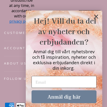
unsubscribe
at any time, in
accordance
Subscribe
with our
Hej! Vill du ta del
privacy policy.
av nyheter och
CUSTOMER SERVICE
erbjudanden?
ACCOUNT
Anmäl dig till vårt nyhetsbrev
och få inspiration, nyheter och
exklusiva erbjudanden direkt i
ABOUT US
din inkorg.
FOLLOW US
Language
English
Anmäl dig här